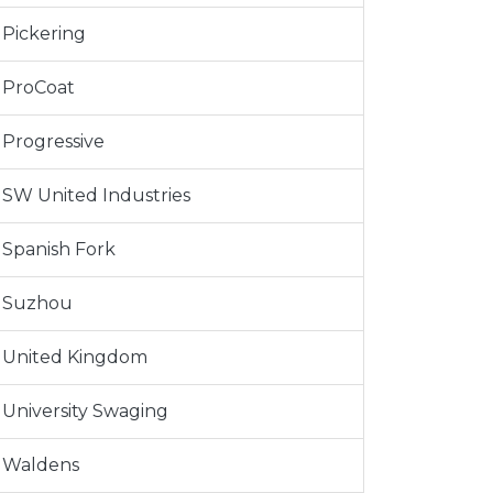
Pickering
ProCoat
Progressive
SW United Industries
Spanish Fork
Suzhou
United Kingdom
University Swaging
Waldens