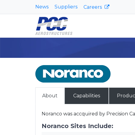
News
Suppliers
Careers
About
Capabilities
Produc
Noranco was accquired by Precision Cas
Noranco Sites Include: