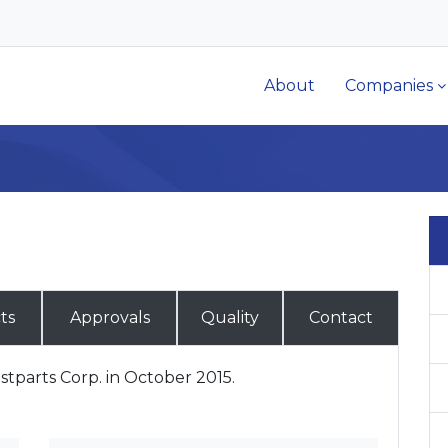
About
Companies
ts
Approvals
Quality
Contact
tparts Corp. in October 2015.