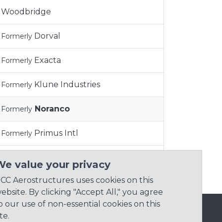
Woodbridge
Dorval
Formerly
Exacta
Formerly
Klune Industries
Formerly
Noranco
Formerly
Primus Intl
Formerly
Synchronous Aero
Formerly
We value your privacy
CC Aerostructures uses cookies on this
ebsite. By clicking "Accept All," you agree
o our use of non-essential cookies on this
ite.