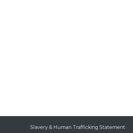
Slavery & Human Trafficking Statement