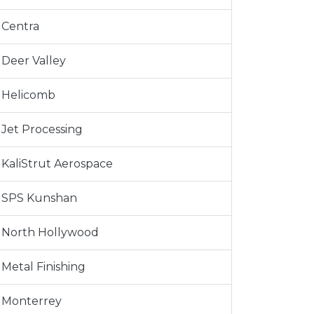
Centra
Deer Valley
Helicomb
Jet Processing
KaliStrut Aerospace
SPS Kunshan
North Hollywood
Metal Finishing
Monterrey