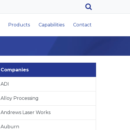
Products
Capabilities
Contact
Companies
ADI
Alloy Processing
Andrews Laser Works
Auburn