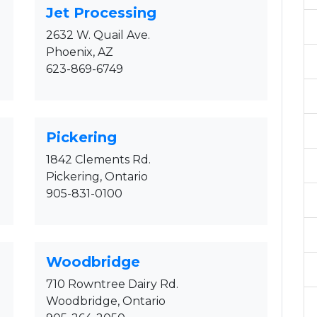
Jet Processing
2632 W. Quail Ave.
Phoenix, AZ
623-869-6749
Pickering
1842 Clements Rd.
Pickering, Ontario
905-831-0100
Woodbridge
710 Rowntree Dairy Rd.
Woodbridge, Ontario