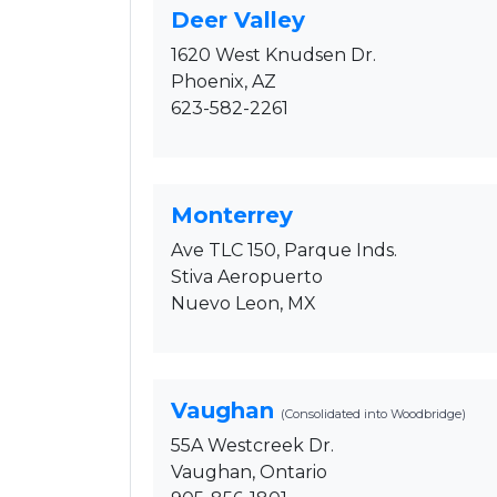
Deer Valley
1620 West Knudsen Dr.
Phoenix, AZ
623-582-2261
Monterrey
Ave TLC 150, Parque Inds.
Stiva Aeropuerto
Nuevo Leon, MX
Vaughan
(Consolidated into Woodbridge)
55A Westcreek Dr.
Vaughan, Ontario