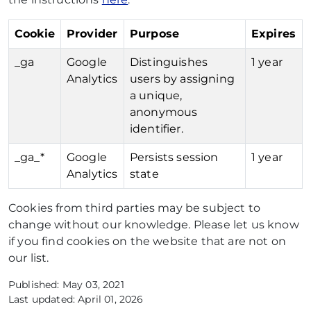
Cookie
Provider
Purpose
Expires
_ga
Google
Distinguishes
1 year
Analytics
users by assigning
a unique,
anonymous
identifier.
_ga_*
Google
Persists session
1 year
Analytics
state
Cookies from third parties may be subject to
change without our knowledge. Please let us know
if you find cookies on the website that are not on
our list.
Published: May 03, 2021
Last updated: April 01, 2026