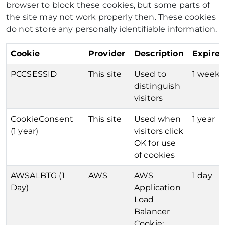
browser to block these cookies, but some parts of
the site may not work properly then. These cookies
do not store any personally identifiable information.
Cookie
Provider
Description
Expires
PCCSESSID
This site
Used to
1 week
distinguish
visitors
CookieConsent
This site
Used when
1 year
(1 year)
visitors click
OK for use
of cookies
AWSALBTG (1
AWS
AWS
1 day
Day)
Application
Load
Balancer
Cookie: