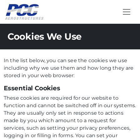
Cookies We Use
In the list below, you can see the cookies we use
including why we use them and how long they are
stored in your web browser:
Essential Cookies
These cookies are required for our website to
function and cannot be switched off in our systems.
They are usually only set in response to actions
made by you which amount to a request for
services, such as setting your privacy preferences,
logging in or filling in forms. You can set your