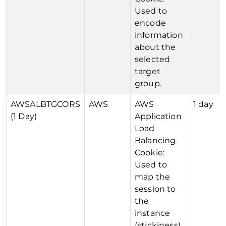
Used to
encode
information
about the
selected
target
group.
AWSALBTGCORS
AWS
AWS
1 day
(1 Day)
Application
Load
Balancing
Cookie:
Used to
map the
session to
the
instance
(stickiness).