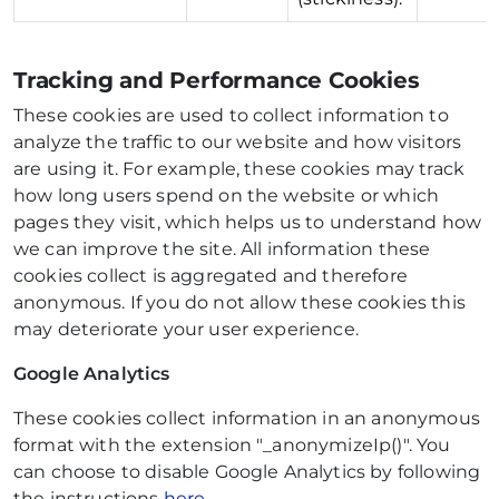
Tracking and Performance Cookies
These cookies are used to collect information to
analyze the traffic to our website and how visitors
are using it. For example, these cookies may track
how long users spend on the website or which
pages they visit, which helps us to understand how
we can improve the site. All information these
cookies collect is aggregated and therefore
anonymous. If you do not allow these cookies this
may deteriorate your user experience.
Google Analytics
These cookies collect information in an anonymous
format with the extension "_anonymizeIp()". You
can choose to disable Google Analytics by following
the instructions
here
.