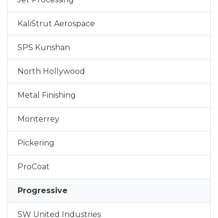
KaliStrut Aerospace
SPS Kunshan
North Hollywood
Metal Finishing
Monterrey
Pickering
ProCoat
Progressive
SW United Industries