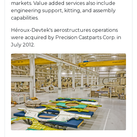
markets. Value added services also include
engineering support, kitting, and assembly
capabilities.
Héroux-Devtek's aerostructures operations
were acquired by Precision Castparts Corp. in
July 2012.