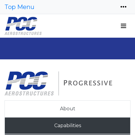
Top Menu
About
Capabilities