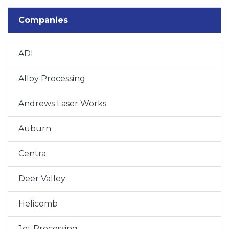
Companies
ADI
Alloy Processing
Andrews Laser Works
Auburn
Centra
Deer Valley
Helicomb
Jet Processing