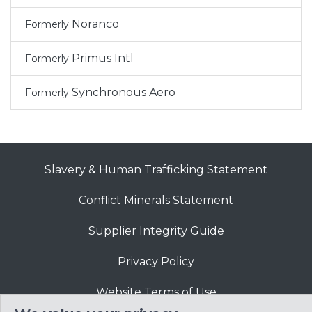
Noranco
Formerly
Primus Intl
Formerly
Synchronous Aero
Formerly
Slavery & Human Trafficking Statement
Conflict Minerals Statement
Supplier Integrity Guide
Privacy Policy
Website Terms of Use