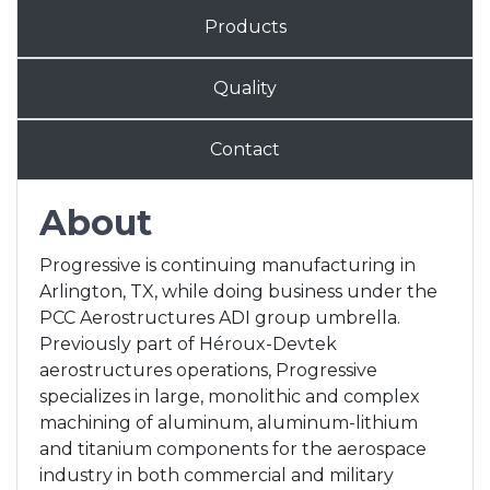
Products
Quality
Contact
About
Progressive is continuing manufacturing in
Arlington, TX, while doing business under the
PCC Aerostructures ADI group umbrella.
Previously part of Héroux-Devtek
aerostructures operations, Progressive
specializes in large, monolithic and complex
machining of aluminum, aluminum-lithium
and titanium components for the aerospace
industry in both commercial and military