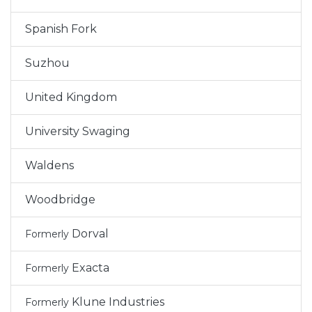
Spanish Fork
Suzhou
United Kingdom
University Swaging
Waldens
Woodbridge
Dorval
Formerly
Exacta
Formerly
Klune Industries
Formerly