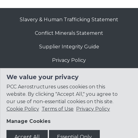
Slavery & Human Trafficking Statement
Conflict Minerals Statement
Supplier Integrity Guide
Privacy Policy
Website Terms of Use
We value your privacy
PCC Aerostructures uses cookies on this
website. By clicking "Accept All," you agree to
our use of non-essential cookies on this site.
Cookie Policy
Terms of Use
Privacy Policy
© 2026
Precision Castparts Corp.
Manage Cookies
Accept All
Essential Only