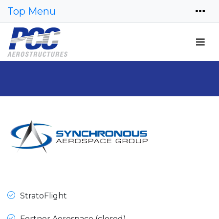
Top Menu
StratoFlight
Fortner Aerospace (closed)