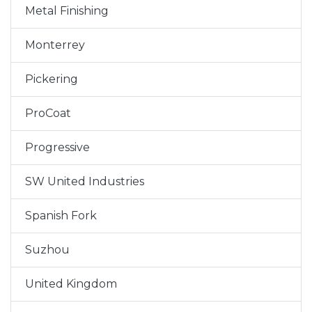
Metal Finishing
Monterrey
Pickering
ProCoat
Progressive
SW United Industries
Spanish Fork
Suzhou
United Kingdom