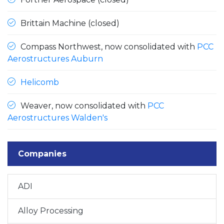
Brittain Machine (closed)
Compass Northwest, now consolidated with
PCC
Aerostructures Auburn
Helicomb
Weaver, now consolidated with
PCC
Aerostructures Walden's
Companies
ADI
Alloy Processing