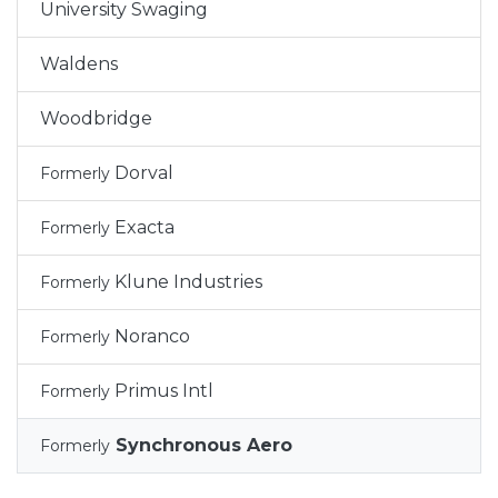
University Swaging
Waldens
Woodbridge
Dorval
Formerly
Exacta
Formerly
Klune Industries
Formerly
Noranco
Formerly
Primus Intl
Formerly
Synchronous Aero
Formerly