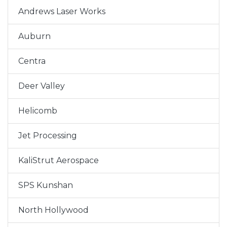
Andrews Laser Works
Auburn
Centra
Deer Valley
Helicomb
Jet Processing
KaliStrut Aerospace
SPS Kunshan
North Hollywood