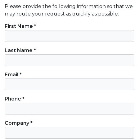
Please provide the following information so that we
may route your request as quickly as possible.
Contact Information
First Name *
Last Name *
Email *
Phone *
Company *