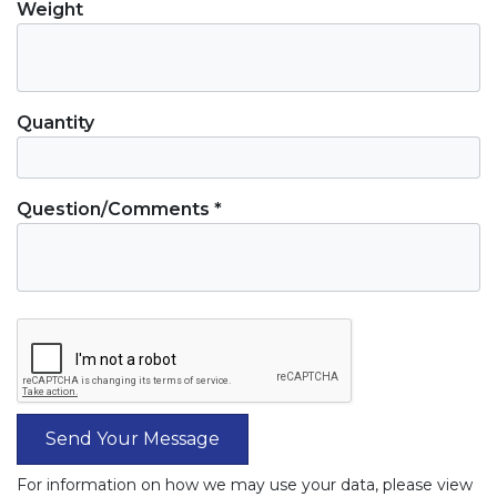
Weight
Quantity
Question/Comments *
Send Your Message
For information on how we may use your data, please view