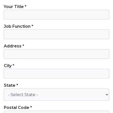
Your Title *
Job Function *
Address *
City *
State *
Postal Code *