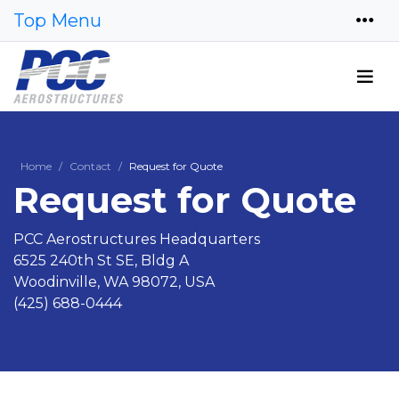
Top Menu
Home
Contact
Request for Quote
Request for Quote
PCC Aerostructures Headquarters
6525 240th St SE, Bldg A
Woodinville, WA 98072, USA
(425) 688-0444