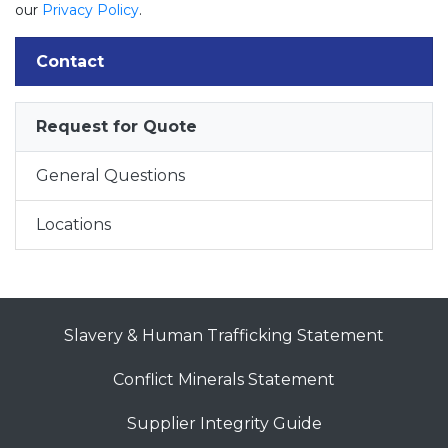
our
Privacy Policy
.
Contact
Request for Quote
General Questions
Locations
Slavery & Human Trafficking Statement
Conflict Minerals Statement
Supplier Integrity Guide