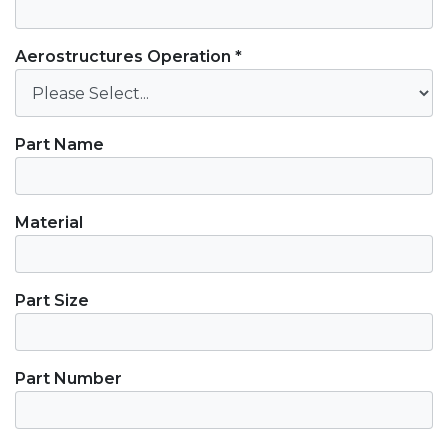
Aerostructures Operation *
Part Name
Material
Part Size
Part Number